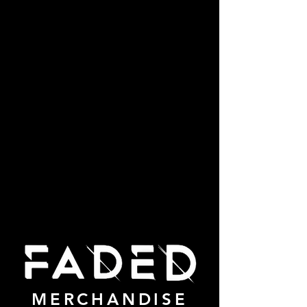
MERCHANDISE