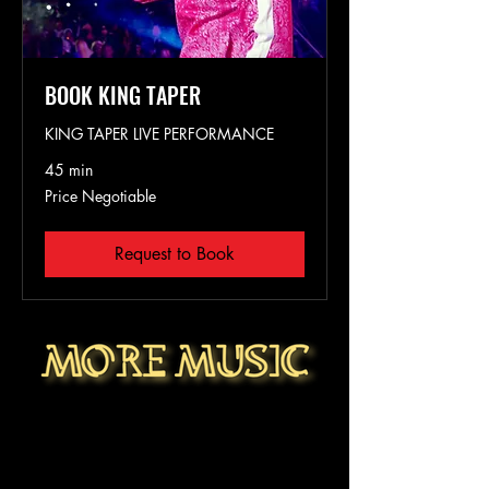
BOOK KING TAPER
KING TAPER LIVE PERFORMANCE
45 min
Price
Price Negotiable
Negotiable
Request to Book