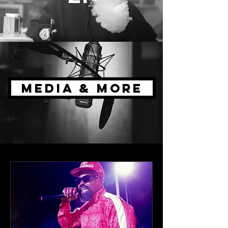
MEDIA & MORE