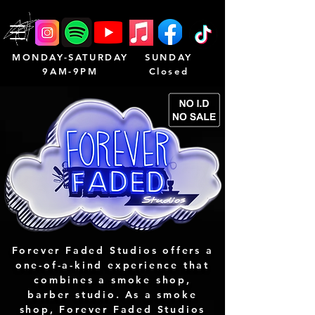
MONDAY-SATURDAY
SUNDAY
9AM-9PM
Closed
Forever Faded Studios offers a
one-of-a-kind experience that
combines a smoke shop,
barber studio. As a smoke
shop, Forever Faded Studios