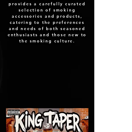
provides a carefully curated
selection of smoking
accessories and products,
catering to the preferences
and needs of both seasoned
enthusiasts and those new to
the smoking culture.