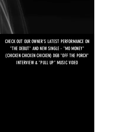
CHECK OUT OUR OWNER'S LATEST PERFORMANCE ON
"THE DEBUT" AND NEW SINGLE - "MO MONEY"
(CHICKEN CHICKEN CHICKEN) DGB "OFF THE PORCH"
INTERVIEW & "PULL UP" MUSIC VIDEO