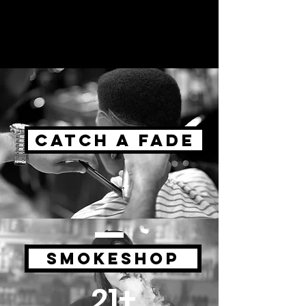
CATCH A FADE
SMOKESHOP
21+