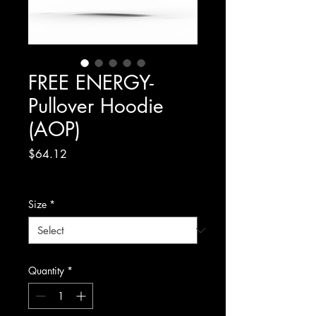
FREE ENERGY-
Pullover Hoodie
(AOP)
Price
$64.12
Excluding Sales Tax
Size
*
Quantity
*