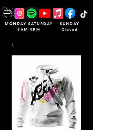
MONDAY-SATURDAY
SUNDAY
9AM-9PM
Closed