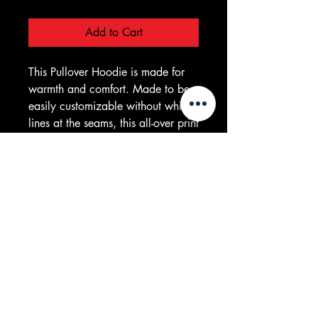
Add to Cart
This Pullover Hoodie is made for 
warmth and comfort. Made to be 
easily customizable without white 
lines at the seams, this all-over print 
pullover hoodie is waiting for you 
to add a great design and it 
instantly becomes fashionable. It 
features a large front pocket, hood 
with drawstring, and is custom cut 
and sewn. 
.: 86% Polyester 14% Cotton
.: Classic Fit
.: White thread color
.: Custom cut and sewn
.: Assembled in the USA from