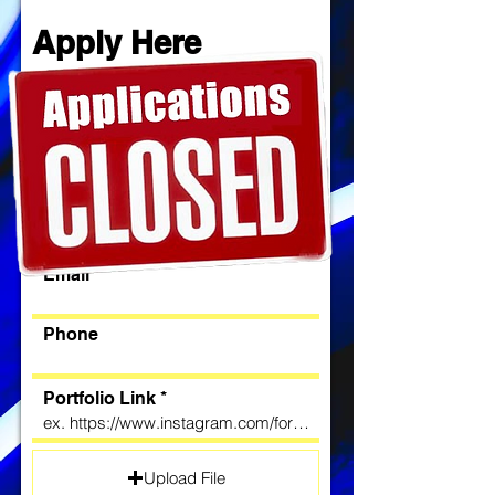
Apply Here
First name
Last name
License Number & State
Email
Phone
Portfolio Link
Upload File