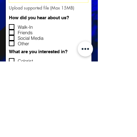
Upload supported file (Max 15MB)
How did you hear about us?
Walk-In
Friends
Social Media
Other
What are you interested in?
Colorist
Nail Tech
Hair Stylist
Tattoo Artist
OTHER
Tell us a little about yourself...
Apply Now >