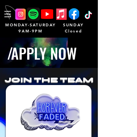
MONDAY-SATURDAY
SUNDAY
9AM-9PM
Closed
/
APPLY NO
W
JOIN THE TEAM